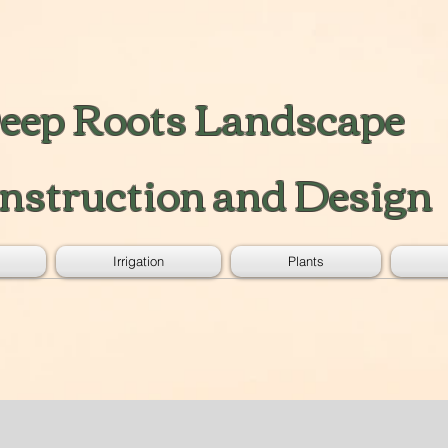
eep Roots Landscape
nstruction and Design
Irrigation
Plants